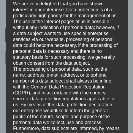
We are very delighted that you have shown
PHILOSOPHIE
interest in our enterprise. Data protection is of a
particularly high priority for the management of us.
TAGGED
SYMBOLE
The use of the Internet pages of us is possible
without any indication of personal data; however, if
Post navigation
a data subject wants to use special enterprise
services via our website, processing of personal
data could become necessary. If the processing of
personal data is necessary and there is no
Categories
statutory basis for such processing, we generally
obtain consent from the data subject.
The processing of personal data, such as the
Unbewusst und Bewusst
name, address, e-mail address, or telephone
number of a data subject shall always be inline
Verhaltenspsychologie
with the General Data Protection Regulation
Analytische Psychologie
(GDPR), and in accordance with the country-
specific data protection regulations applicable to
Bewusstheit
us. By means of this data protection declaration,
our enterprise wouldlike to inform the general
Mini-Meditationen
public of the nature, scope, and purpose of the
personal data we collect, use and process.
Minivideo
Furthermore, data subjects are informed, by means