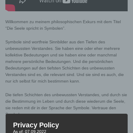
Willkommen zu meinem philosophischen Exkurs mit dem Titel
“Die Seele spricht in Symbolen”.
Symbole sind wortfreie Sinnbilder aus den Tiefen des
unbewussten Verstandes. Sie haben eine oder eher mehrere
kollektive Bedeutungen und sie haben eine oder manchmal
mehrere persönliche Bedeutungen. Und die persönlichen
Bedeutungen auf den tiefsten Schichten des unbewussten
Verstandes sind es, die relevant sind. Und sie sind es auch, die
nur ich selbst für mich bestimmen kann.
Die tiefen Schichten des unbewussten Verstandes, und durch sie
die Bestimmung im Leben und durch diese wiederum die Seele,
sie reden mit dir in der Sprache der Symbole. Vertraue den
Symbolen.
Privacy Policy
As of: 07.09.2022