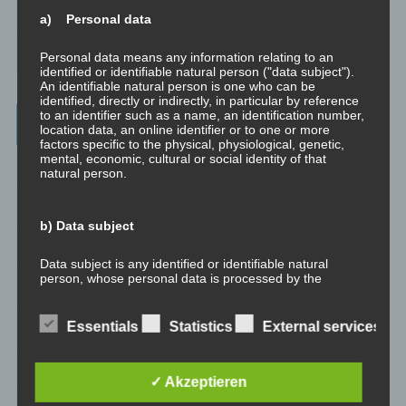
Richtig Feedback geben: Das Feedback-Sandwich
a) Personal data
How To Make Yourself A Better Person
Personal data means any information relating to an
identified or identifiable natural person ("data subject").
An identifiable natural person is one who can be
identified, directly or indirectly, in particular by reference
to an identifier such as a name, an identification number,
Archives
location data, an online identifier or to one or more
factors specific to the physical, physiological, genetic,
mental, economic, cultural or social identity of that
July 2023
natural person.
February 2023
b) Data subject
January 2023
Data subject is any identified or identifiable natural
person, whose personal data is processed by the
November 2022
controller responsible for the processing.
Essentials
Statistics
External services
January 2022
c) Processing
August 2021
✓ Akzeptieren
Processing is any operation or set of operations which is
performed on personal data or on sets of personal data,