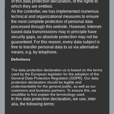
of this data protection declaration, of the rights to
which they are entitled.
As the controller, we has implemented numerous
Latest Posts
technical and organizational measures to ensure
the most complete protection of personal data
Was ist NLP?
processed through this website. However, Internet-
based data transmissions may in principle have
security gaps, so absolute protection may not be
Wahrnehmung ist Projektion
guaranteed. For this reason, every data subject is
free to transfer personal data to us via alternative
Der Schatten
means, e.g. by telephone.
Definitions
Trauma versus Signifikantes Emotionales Ereignis S.E.E.
The data protection declaration us is based on the terms
Dissoziation aus NLP-Sicht
used by the European legislator for the adoption of the
General Data Protection Regulation (GDPR). Our data
protection declaration should be legible and
Dissoziation aus psychologischer Sicht
understandable for the general public, as well as our
customers and business partners. To ensure this, we
wouldlike to first explain the terminology used.
Abgespaltene Teile im Unbewussten
In this data protection declaration, we use, inter
alia, the following terms:
Abgespaltene Teile identifizieren