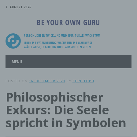
7. AUGUST 2026
BE YOUR OWN GURU
PERSÖNLICHE ENTWICKLUNG UND SPIRITUELLES WACHSTUM
LEBEN IST VERÄNDERUNG. WACHSTUM IST WAHLWEISE.
WÄHLE WEISE, ES GEHT UM DICH. WIR SOLLTEN REDEN.
Main menu
Skip
MENU
to
content
POSTED ON
16. DECEMBER 2020
BY
CHRISTOPH
Philosophischer
Exkurs: Die Seele
spricht in Symbolen