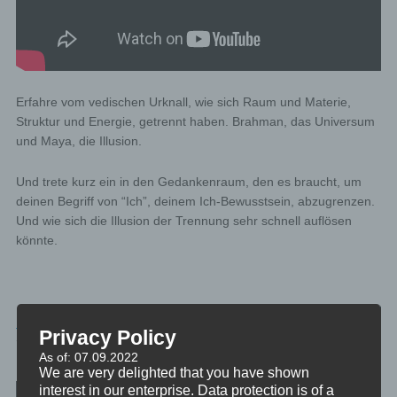
Erfahre vom vedischen Urknall, wie sich Raum und Materie,
Struktur und Energie, getrennt haben. Brahman, das Universum
und Maya, die Illusion.
Und trete kurz ein in den Gedankenraum, den es braucht, um
deinen Begriff von “Ich”, deinem Ich-Bewusstsein, abzugrenzen.
Und wie sich die Illusion der Trennung sehr schnell auflösen
könnte.
PHILOSOPHIE
Privacy Policy
TAGGED
DIE-VEDA
As of: 07.09.2022
We are very delighted that you have shown
Post navigation
interest in our enterprise. Data protection is of a