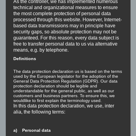
As the controller, we has implemented numerous
technical and organizational measures to ensure
Wahrnehmung ist Projektion
the most complete protection of personal data
processed through this website. However, Internet-
Der Schatten
based data transmissions may in principle have
security gaps, so absolute protection may not be
Trauma versus Signifikantes Emotionales Ereignis S.E.E.
guaranteed. For this reason, every data subject is
free to transfer personal data to us via alternative
means, e.g. by telephone.
Dissoziation aus NLP-Sicht
Definitions
Dissoziation aus psychologischer Sicht
The data protection declaration us is based on the terms
used by the European legislator for the adoption of the
Abgespaltene Teile im Unbewussten
General Data Protection Regulation (GDPR). Our data
protection declaration should be legible and
understandable for the general public, as well as our
Abgespaltene Teile identifizieren
customers and business partners. To ensure this, we
wouldlike to first explain the terminology used.
Richtig Feedback geben: Das Feedback-Sandwich
In this data protection declaration, we use, inter
alia, the following terms:
How To Make Yourself A Better Person
a) Personal data