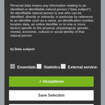
Archives
Personal data means any information relating to an
identified or identifiable natural person ("data subject").
An identifiable natural person is one who can be
July 2023
identified, directly or indirectly, in particular by reference
to an identifier such as a name, an identification number,
location data, an online identifier or to one or more
February 2023
factors specific to the physical, physiological, genetic,
mental, economic, cultural or social identity of that
natural person.
January 2023
November 2022
b) Data subject
January 2022
Data subject is any identified or identifiable natural
person, whose personal data is processed by the
controller responsible for the processing.
Essentials
Statistics
External services
August 2021
July 2021
c) Processing
✓ Akzeptieren
Processing is any operation or set of operations which is
May 2021
performed on personal data or on sets of personal data,
Save Selection
whether or not by automated means, such as collection,
January 2021
recording, organisation, structuring, storage, adaptation
or alteration, retrieval, consultation, use, disclosure by