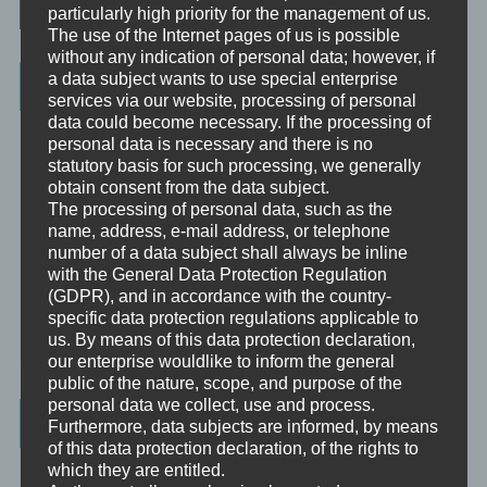
particularly high priority for the management of us.
The use of the Internet pages of us is possible
without any indication of personal data; however, if
a data subject wants to use special enterprise
Categories
services via our website, processing of personal
data could become necessary. If the processing of
Unbewusst und Bewusst
personal data is necessary and there is no
statutory basis for such processing, we generally
Verhaltenspsychologie
obtain consent from the data subject.
The processing of personal data, such as the
Analytische Psychologie
name, address, e-mail address, or telephone
Bewusstheit
number of a data subject shall always be inline
with the General Data Protection Regulation
(GDPR), and in accordance with the country-
Mini-Meditationen
specific data protection regulations applicable to
Minivideo
us. By means of this data protection declaration,
our enterprise wouldlike to inform the general
public of the nature, scope, and purpose of the
personal data we collect, use and process.
Latest Posts
Furthermore, data subjects are informed, by means
of this data protection declaration, of the rights to
which they are entitled.
Was ist NLP?