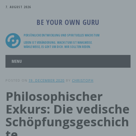
7. AUGUST 2026
BE YOUR OWN GURU
PERSÖNLICHE ENTWICKLUNG UND SPIRITUELLES WACHSTUM
LEBEN IST VERÄNDERUNG. WACHSTUM IST WAHLWEISE.
WÄHLE WEISE, ES GEHT UM DICH. WIR SOLLTEN REDEN.
Main menu
Skip
MENU
to
content
POSTED ON
19. DECEMBER 2020
BY
CHRISTOPH
Philosophischer
Exkurs: Die vedische
Schöpfungsgeschich
te