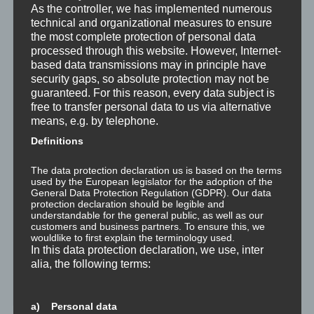
Was ist NLP?
As the controller, we has implemented numerous
technical and organizational measures to ensure
the most complete protection of personal data
Wahrnehmung ist Projektion
processed through this website. However, Internet-
based data transmissions may in principle have
Der Schatten
security gaps, so absolute protection may not be
guaranteed. For this reason, every data subject is
Trauma versus Signifikantes Emotionales Ereignis S.E.E.
free to transfer personal data to us via alternative
means, e.g. by telephone.
Dissoziation aus NLP-Sicht
Definitions
Dissoziation aus psychologischer Sicht
The data protection declaration us is based on the terms
used by the European legislator for the adoption of the
General Data Protection Regulation (GDPR). Our data
Abgespaltene Teile im Unbewussten
protection declaration should be legible and
understandable for the general public, as well as our
customers and business partners. To ensure this, we
Abgespaltene Teile identifizieren
wouldlike to first explain the terminology used.
In this data protection declaration, we use, inter
Richtig Feedback geben: Das Feedback-Sandwich
alia, the following terms:
How To Make Yourself A Better Person
a) Personal data