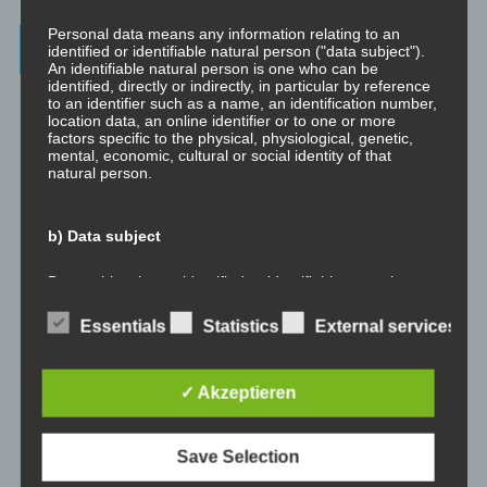
Personal data means any information relating to an
Archives
identified or identifiable natural person ("data subject").
An identifiable natural person is one who can be
identified, directly or indirectly, in particular by reference
July 2023
to an identifier such as a name, an identification number,
location data, an online identifier or to one or more
factors specific to the physical, physiological, genetic,
February 2023
mental, economic, cultural or social identity of that
natural person.
January 2023
b) Data subject
November 2022
Data subject is any identified or identifiable natural
January 2022
person, whose personal data is processed by the
controller responsible for the processing.
Essentials
Statistics
External services
August 2021
c) Processing
✓ Akzeptieren
July 2021
Processing is any operation or set of operations which is
May 2021
performed on personal data or on sets of personal data,
Save Selection
whether or not by automated means, such as collection,
recording, organisation, structuring, storage, adaptation