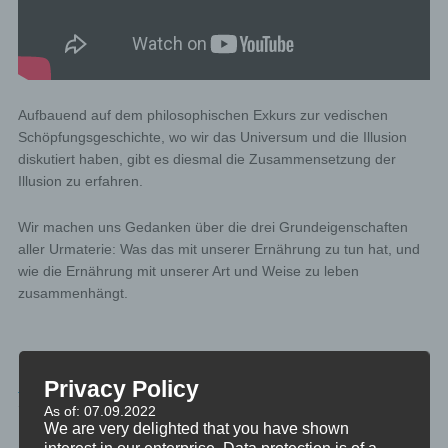
Aufbauend auf dem philosophischen Exkurs zur vedischen
Schöpfungsgeschichte, wo wir das Universum und die Illusion
diskutiert haben, gibt es diesmal die Zusammensetzung der
Illusion zu erfahren.
Wir machen uns Gedanken über die drei Grundeigenschaften
aller Urmaterie: Was das mit unserer Ernährung zu tun hat, und
wie die Ernährung mit unserer Art und Weise zu leben
zusammenhängt.
PHILOSOPHIE
Privacy Policy
TAGGED
DIE-VEDA
As of: 07.09.2022
We are very delighted that you have shown
interest in our enterprise. Data protection is of a