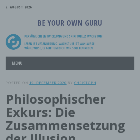
7. AUGUST 2026
BE YOUR OWN GURU
PERSÖNLICHE ENTWICKLUNG UND SPIRITUELLES WACHSTUM
LEBEN IST VERÄNDERUNG. WACHSTUM IST WAHLWEISE.
WÄHLE WEISE, ES GEHT UM DICH. WIR SOLLTEN REDEN.
Main menu
Skip
MENU
to
content
POSTED ON
19. DECEMBER 2020
BY
CHRISTOPH
Philosophischer
Exkurs: Die
Zusammensetzung
der Illusion