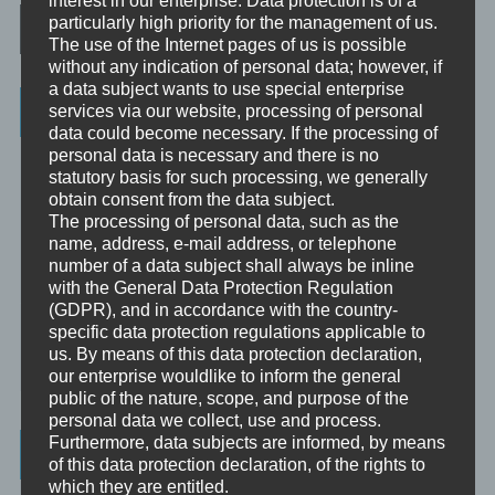
Post navigation
particularly high priority for the management of us.
The use of the Internet pages of us is possible
without any indication of personal data; however, if
a data subject wants to use special enterprise
Categories
services via our website, processing of personal
data could become necessary. If the processing of
personal data is necessary and there is no
Unbewusst und Bewusst
statutory basis for such processing, we generally
obtain consent from the data subject.
Verhaltenspsychologie
The processing of personal data, such as the
Analytische Psychologie
name, address, e-mail address, or telephone
number of a data subject shall always be inline
Bewusstheit
with the General Data Protection Regulation
(GDPR), and in accordance with the country-
Mini-Meditationen
specific data protection regulations applicable to
us. By means of this data protection declaration,
Minivideo
our enterprise wouldlike to inform the general
public of the nature, scope, and purpose of the
personal data we collect, use and process.
Furthermore, data subjects are informed, by means
Latest Posts
of this data protection declaration, of the rights to
which they are entitled.